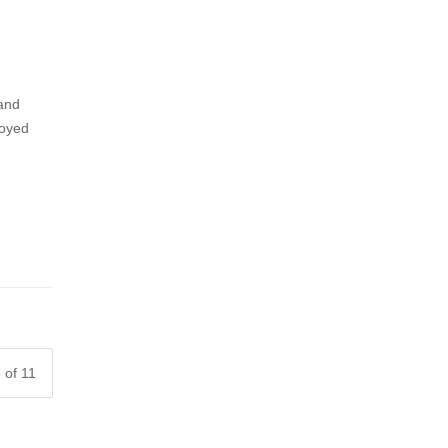
 and
joyed
 of 11