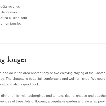
s déjà revenus
a décoration
r sa cuisine, tout
en en famille,
g longer
 and do in the area another day or two enjoying staying at the Chatea
ay. The chateau is beautiful, comfortable and well furnished. We could
host, and also a good cook.
 dinner of fish with aubergines and tomato, risotto, cheese and poach
 avenues of trees, lots of flowers, a vegetable garden and alo a lap pool