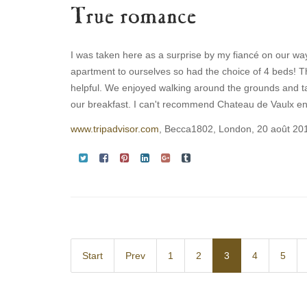
True romance
I was taken here as a surprise by my fiancé on our wa
apartment to ourselves so had the choice of 4 beds! The
helpful. We enjoyed walking around the grounds and ta
our breakfast. I can't recommend Chateau de Vaulx enou
www.tripadvisor.com
, Becca1802, London, 20 août 20
Start
Prev
1
2
3
4
5