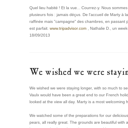
Quel lieu habité ! Et la vue... Courrez-y. Nous somme
plusieurs fois : jamais déçus. De l'accueil de Marty à l
raffinée mais "campagne" des chambres, en passant pa
est parfait.
www.tripadvisor.com
, Nathalie D., un week-
18/09/2013
We wished we were stayin
We wished we were staying longer, with so much to see
Vaulx would have been a great end to our French holid
looked at the view all day. Marty is a most welcoming 
We watched some of the preparations for our delicious
pears, all really great. The grounds are beautiful with