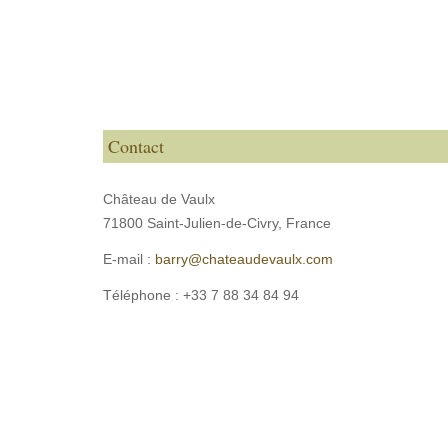
Contact
Château de Vaulx
71800 Saint-Julien-de-Civry,
France
E-mail :
barry@chateaudevaulx.com
Téléphone :
+33 7 88 34 84 94