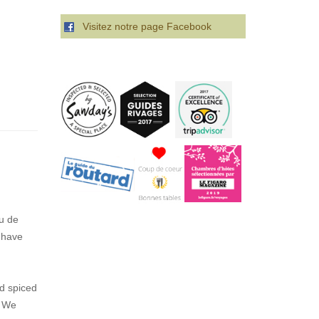
Visitez notre page Facebook
u de
 have
ed spiced
. We