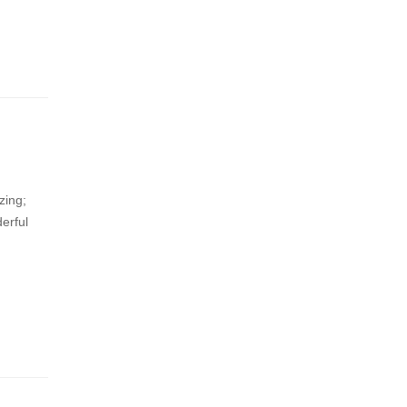
zing;
erful