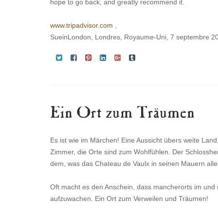
hope to go back, and greatly recommend it.
www.tripadvisor.com
,
SueinLondon, Londres, Royaume-Uni, 7 septembre 2
Ein Ort zum Träumen
Es ist wie im Märchen! Eine Aussicht übers weite Lan
Zimmer, die Orte sind zum Wohlfühlen. Der Schlossher
dem, was das Chateau de Vaulx in seinen Mauern alles
Oft macht es den Anschein, dass mancherorts im und um
aufzuwachen. Ein Ort zum Verweilen und Träumen!