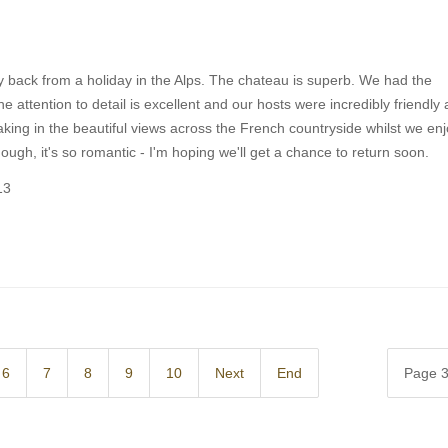
y back from a holiday in the Alps. The chateau is superb. We had the
 attention to detail is excellent and our hosts were incredibly friendly
king in the beautiful views across the French countryside whilst we en
gh, it's so romantic - I'm hoping we'll get a chance to return soon.
13
6
7
8
9
10
Next
End
Page 3