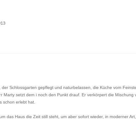
013
d, der Schlossgarten gepflegt und naturbelassen, die Küche vom Feinst
r Marty setzt dem i noch den Punkt drauf. Er verkörpert die Mischung 
 schon erlebt hat.
 das Haus die Zeit still steht, um aber sofort wieder, in moderner Art,