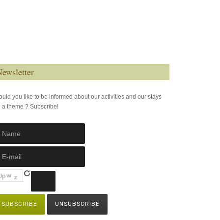
ewsletter
uld you like to be informed about our activities and our stays
 a theme ? Subscribe!