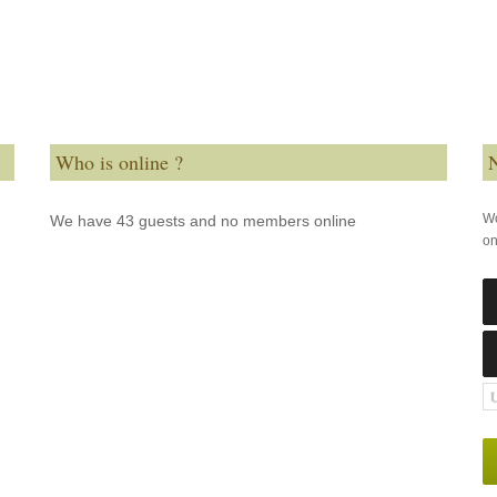
Who is online ?
N
Wo
We have 43 guests and no members online
on