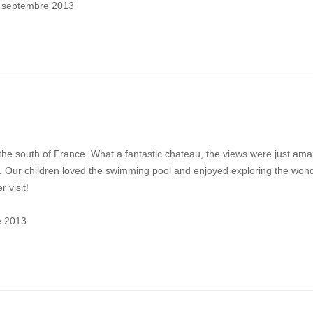
3 septembre 2013
the south of France. What a fantastic chateau, the views were just ama
g. Our children loved the swimming pool and enjoyed exploring the wond
 visit!
e 2013