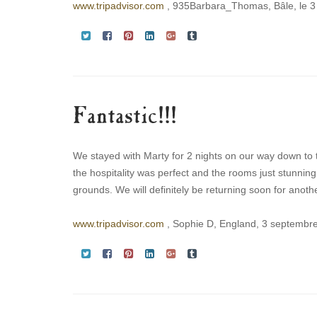
www.tripadvisor.com
, 935Barbara_Thomas, Bâle, le 
Fantastic!!!
We stayed with Marty for 2 nights on our way down to 
the hospitality was perfect and the rooms just stunnin
grounds. We will definitely be returning soon for another
www.tripadvisor.com
, Sophie D, England, 3 septembr