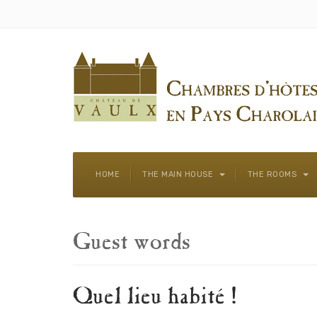
HOME
THE MAIN HOUSE
THE ROOMS
Guest words
Quel lieu habité !