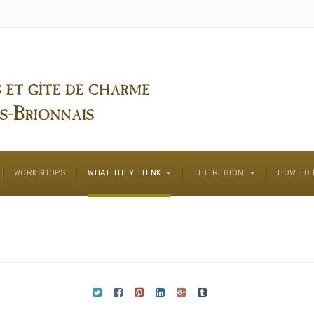
WORKSHOPS
WHAT THEY THINK
THE REGION
HOW TO 