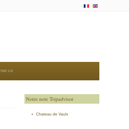
FIND US
Notre note Tripadvisor
Chateau de Vaulx