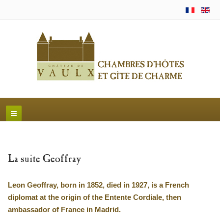
La suite Geoffray
Leon Geoffray, born in 1852, died in 1927, is a French
diplomat at the origin of the Entente Cordiale, then
ambassador of France in Madrid.