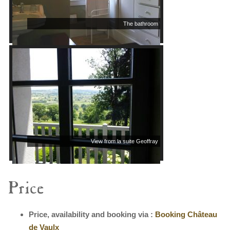
The bathroom
View from la suite Geoffray
Price
Price, availability and booking via :
Booking Château
de Vaulx