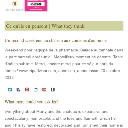
Ce qu'ils en pensent | What they think
Un second week-end au château aux couleurs d'automne
Week-end pour l'équipe de la pharmacie. Balade automnale dans
le parc samedi après-midi. Merveilleux moment de détente. Table
d'hôtes sublime. Merci, encore merci pour ce séjour hors du
temps ! www.tripadvisor.com, annexion, annemasse, 20 octobre
2013
What more could you ask for?
Everything about Marty and the chateau is expansive and
spectacularly memorable, and the love and flair with which he
and Thierry have restored, decorated and furnished their home is