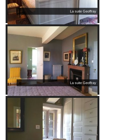
La suite Geoffray
La suite Geoffray