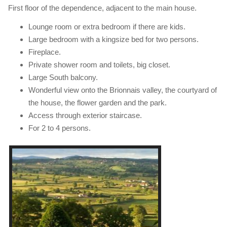
First floor of the dependence, adjacent to the main house.
Lounge room or extra bedroom if there are kids.
Large bedroom with a kingsize bed for two persons.
Fireplace.
Private shower room and toilets, big closet.
Large South balcony.
Wonderful view onto the Brionnais valley, the courtyard of
the house, the flower garden and the park.
Access through exterior staircase.
For 2 to 4 persons.