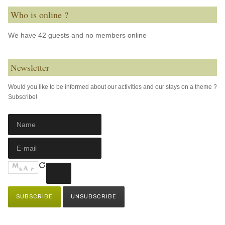
Who is online ?
We have 42 guests and no members online
Newsletter
Would you like to be informed about our activities and our stays on a theme ?
Subscribe!