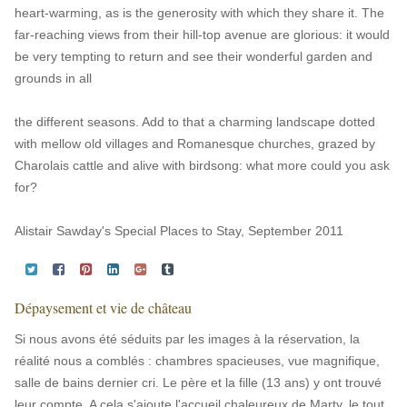
heart-warming, as is the generosity with which they share it. The
far-reaching views from their hill-top avenue are glorious: it would
be very tempting to return and see their wonderful garden and
grounds in all
the different seasons. Add to that a charming landscape dotted
with mellow old villages and Romanesque churches, grazed by
Charolais cattle and alive with birdsong: what more could you ask
for?
Alistair Sawday's Special Places to Stay, September 2011
Dépaysement et vie de château
Si nous avons été séduits par les images à la réservation, la
réalité nous a comblés : chambres spacieuses, vue magnifique,
salle de bains dernier cri. Le père et la fille (13 ans) y ont trouvé
leur compte. A cela s'ajoute l'accueil chaleureux de Marty, le tout