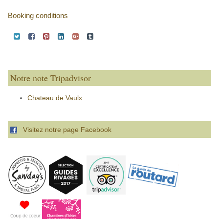
Booking conditions
Notre note Tripadvisor
Chateau de Vaulx
Visitez notre page Facebook