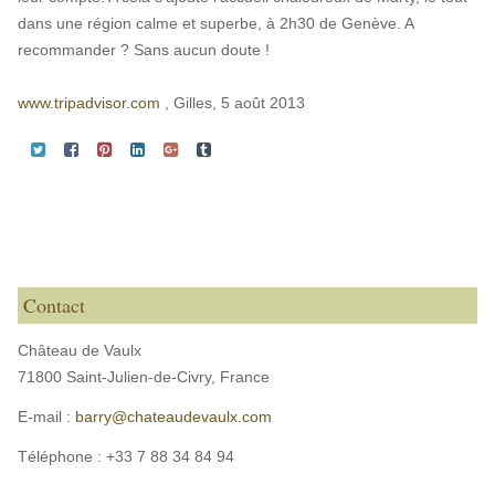
dans une région calme et superbe, à 2h30 de Genève. A
recommander ? Sans aucun doute !
www.tripadvisor.com
, Gilles, 5 août 2013
Contact
Château de Vaulx
71800 Saint-Julien-de-Civry,
France
E-mail :
barry@chateaudevaulx.com
Téléphone :
+33 7 88 34 84 94