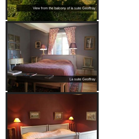
View from the balcony of la suite Geoffray
La suite Geoffray