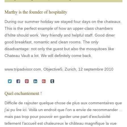
Marthy is the founder of hospitality
During our summer holiday we stayed four days on the chateaux.
This is the perfect example of how an upper-class chambers
d’hôte should work. Very friendly and helpful staff. Good diner
good breakfast, romantic and clean rooms. The only
disadvantage: not only the guest but also the mosquitoes like
Chateau Vault a lot. We will definitely come back.
www.tripadvisor.com, Objective5, Zurich, 12 septembre 2010
Quel enchantement !
Difficile de rajouter quelque chose de plus aux commentaires que
j’ai pu lire ici. Voilà un endroit que l'on a envie de recommander ...
mais pas trop pour pouvoir en garder une part d'exclusivité
tellement l’accueil est chaleureux le château magnifique la vue