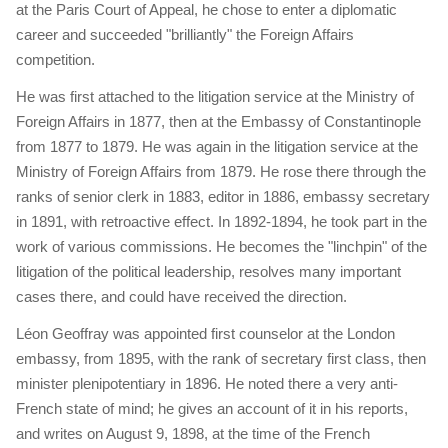
at the Paris Court of Appeal, he chose to enter a diplomatic
career and succeeded "brilliantly" the Foreign Affairs
competition.
He was first attached to the litigation service at the Ministry of
Foreign Affairs in 1877, then at the Embassy of Constantinople
from 1877 to 1879. He was again in the litigation service at the
Ministry of Foreign Affairs from 1879. He rose there through the
ranks of senior clerk in 1883, editor in 1886, embassy secretary
in 1891, with retroactive effect. In 1892-1894, he took part in the
work of various commissions. He becomes the "linchpin" of the
litigation of the political leadership, resolves many important
cases there, and could have received the direction.
Léon Geoffray was appointed first counselor at the London
embassy, ​​from 1895, with the rank of secretary first class, then
minister plenipotentiary in 1896. He noted there a very anti-
French state of mind; he gives an account of it in his reports,
and writes on August 9, 1898, at the time of the French