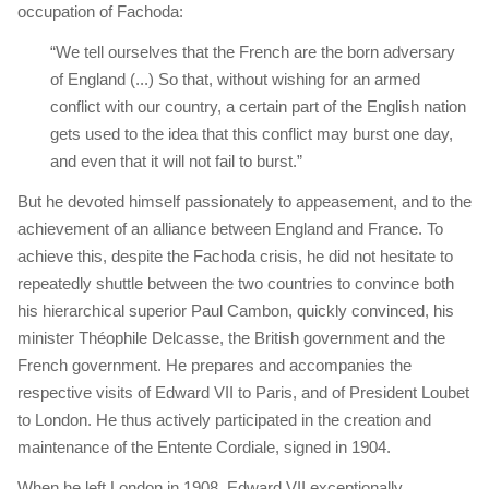
occupation of Fachoda:
“We tell ourselves that the French are the born adversary
of England (...) So that, without wishing for an armed
conflict with our country, a certain part of the English nation
gets used to the idea that this conflict may burst one day,
and even that it will not fail to burst.”
But he devoted himself passionately to appeasement, and to the
achievement of an alliance between England and France. To
achieve this, despite the Fachoda crisis, he did not hesitate to
repeatedly shuttle between the two countries to convince both
his hierarchical superior Paul Cambon, quickly convinced, his
minister Théophile Delcasse, the British government and the
French government. He prepares and accompanies the
respective visits of Edward VII to Paris, and of President Loubet
to London. He thus actively participated in the creation and
maintenance of the Entente Cordiale, signed in 1904.
When he left London in 1908, Edward VII exceptionally