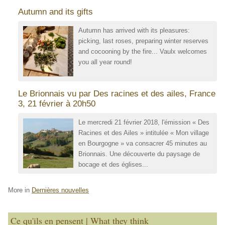
Autumn and its gifts
Autumn has arrived with its pleasures:
picking, last roses, preparing winter reserves
and cocooning by the fire... Vaulx welcomes
you all year round!
Le Brionnais vu par Des racines et des ailes, France
3, 21 février à 20h50
Le mercredi 21 février 2018, l'émission « Des
Racines et des Ailes » intitulée « Mon village
en Bourgogne » va consacrer 45 minutes au
Brionnais. Une découverte du paysage de
bocage et des églises...
More in
Dernières nouvelles
Ce qu'ils en pensent | What they think