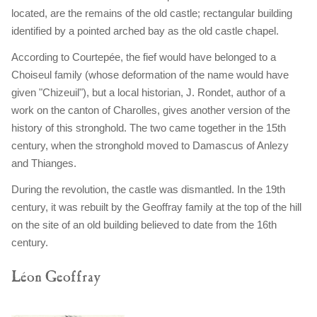
located, are the remains of the old castle; rectangular building
identified by a pointed arched bay as the old castle chapel.
According to Courtepée, the fief would have belonged to a
Choiseul family (whose deformation of the name would have
given "Chizeuil"), but a local historian, J. Rondet, author of a
work on the canton of Charolles, gives another version of the
history of this stronghold. The two came together in the 15th
century, when the stronghold moved to Damascus of Anlezy
and Thianges.
During the revolution, the castle was dismantled. In the 19th
century, it was rebuilt by the Geoffray family at the top of the hill
on the site of an old building believed to date from the 16th
century.
Léon Geoffray