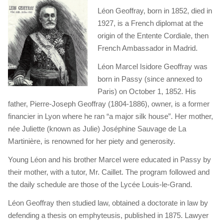
Léon Geoffray, born in 1852, died in
1927, is a French diplomat at the
origin of the Entente Cordiale, then
French Ambassador in Madrid.
Léon Marcel Isidore Geoffray was
born in Passy (since annexed to
Paris) on October 1, 1852. His
father, Pierre-Joseph Geoffray (1804-1886), owner, is a former
financier in Lyon where he ran “a major silk house”. Her mother,
née Juliette (known as Julie) Joséphine Sauvage de La
Martinière, is renowned for her piety and generosity.
Young Léon and his brother Marcel were educated in Passy by
their mother, with a tutor, Mr. Caillet. The program followed and
the daily schedule are those of the Lycée Louis-le-Grand.
Léon Geoffray then studied law, obtained a doctorate in law by
defending a thesis on emphyteusis, published in 1875. Lawyer