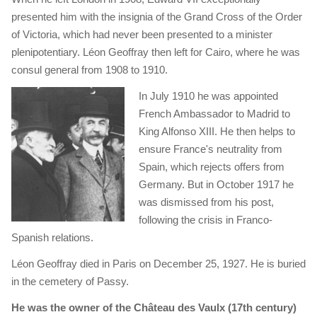
presented him with the insignia of the Grand Cross of the Order
of Victoria, which had never been presented to a minister
plenipotentiary. Léon Geoffray then left for Cairo, where he was
consul general from 1908 to 1910.
In July 1910 he was appointed
French Ambassador to Madrid to
King Alfonso XIII. He then helps to
ensure France's neutrality from
Spain, which rejects offers from
Germany. But in October 1917 he
was dismissed from his post,
following the crisis in Franco-
Spanish relations.
Léon Geoffray died in Paris on December 25, 1927. He is buried
in the cemetery of Passy.
He was the owner of the Château des Vaulx (17th century)