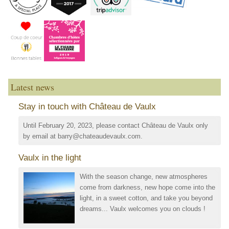
Latest news
Stay in touch with Château de Vaulx
Until February 20, 2023, please contact Château de Vaulx only
by email at barry@chateaudevaulx.com.
Vaulx in the light
With the season change, new atmospheres
come from darkness, new hope come into the
light, in a sweet cotton, and take you beyond
dreams... Vaulx welcomes you on clouds !