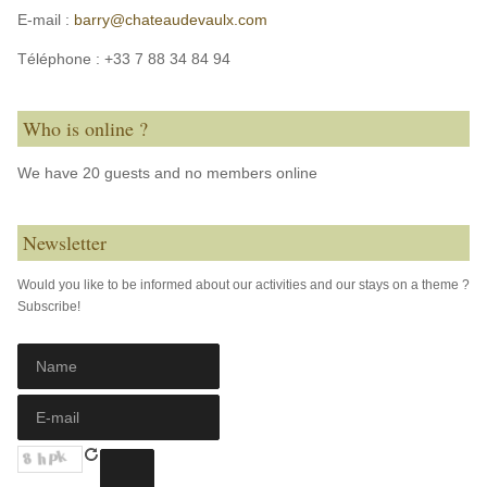
E-mail :
barry@chateaudevaulx.com
Téléphone :
+33 7 88 34 84 94
Who is online ?
We have 20 guests and no members online
Newsletter
Would you like to be informed about our activities and our stays on a theme ?
Subscribe!