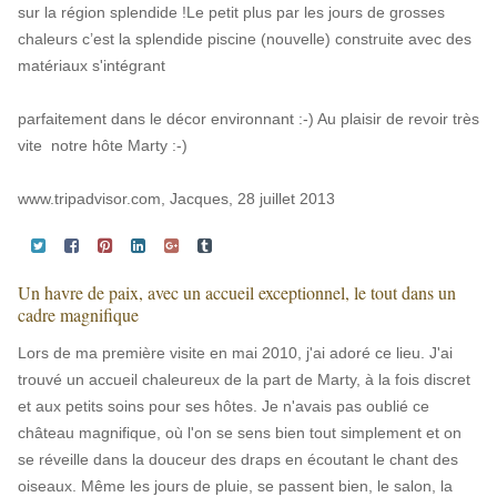
sur la région splendide !Le petit plus par les jours de grosses
chaleurs c’est la splendide piscine (nouvelle) construite avec des
matériaux s'intégrant
parfaitement dans le décor environnant :-) Au plaisir de revoir très
vite notre hôte Marty :-)
www.tripadvisor.com, Jacques, 28 juillet 2013
Un havre de paix, avec un accueil exceptionnel, le tout dans un
cadre magnifique
Lors de ma première visite en mai 2010, j'ai adoré ce lieu. J'ai
trouvé un accueil chaleureux de la part de Marty, à la fois discret
et aux petits soins pour ses hôtes. Je n'avais pas oublié ce
château magnifique, où l'on se sens bien tout simplement et on
se réveille dans la douceur des draps en écoutant le chant des
oiseaux. Même les jours de pluie, se passent bien, le salon, la