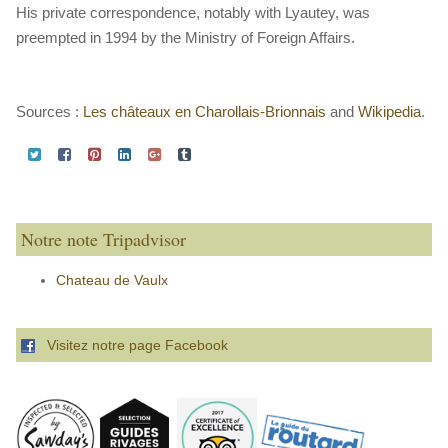
His private correspondence, notably with Lyautey, was
preempted in 1994 by the Ministry of Foreign Affairs.
Sources :
Les châteaux en Charollais-Brionnais
and
Wikipedia
.
Notre note Tripadvisor
Chateau de Vaulx
Visitez notre page Facebook