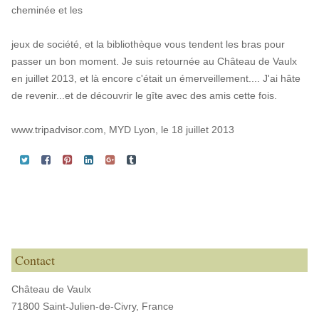
cheminée et les
jeux de société, et la bibliothèque vous tendent les bras pour
passer un bon moment. Je suis retournée au Château de Vaulx
en juillet 2013, et là encore c'était un émerveillement.... J'ai hâte
de revenir...et de découvrir le gîte avec des amis cette fois.
www.tripadvisor.com, MYD Lyon, le 18 juillet 2013
Contact
Château de Vaulx
71800 Saint-Julien-de-Civry,
France