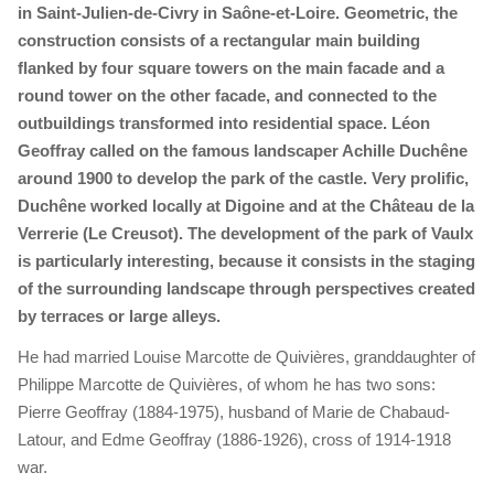
in Saint-Julien-de-Civry in Saône-et-Loire. Geometric, the
construction consists of a rectangular main building
flanked by four square towers on the main facade and a
round tower on the other facade, and connected to the
outbuildings transformed into residential space. Léon
Geoffray called on the famous landscaper Achille Duchêne
around 1900 to develop the park of the castle. Very prolific,
Duchêne worked locally at Digoine and at the Château de la
Verrerie (Le Creusot). The development of the park of Vaulx
is particularly interesting, because it consists in the staging
of the surrounding landscape through perspectives created
by terraces or large alleys.
He had married Louise Marcotte de Quivières, granddaughter of
Philippe Marcotte de Quivières, of whom he has two sons:
Pierre Geoffray (1884-1975), husband of Marie de Chabaud-
Latour, and Edme Geoffray (1886-1926), cross of 1914-1918
war.