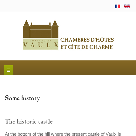
Some history
The historic castle
At the bottom of the hill where the present castle of Vaulx is