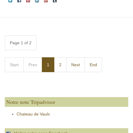
Page 1 of 2
Start
Prev
1
2
Next
End
Notre note Tripadvisor
Chateau de Vaulx