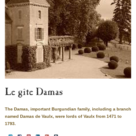
Le gîte Damas
The Damas, important Burgundian family, including a branch
named Damas de Vaulx, were lords of Vaulx from 1471 to
1793.