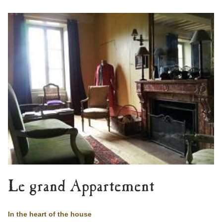
Le grand Appartement
In the heart of the house