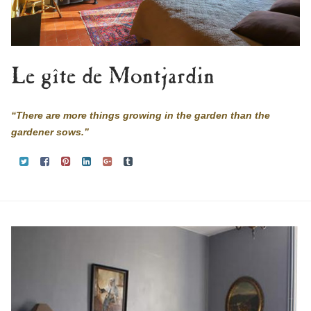
Le gîte de Montjardin
“There are more things growing in the garden than the
gardener sows.”