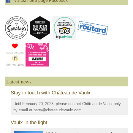
Visitez notre page Facebook
Latest news
Stay in touch with Château de Vaulx
Until February 20, 2023, please contact Château de Vaulx only
by email at barry@chateaudevaulx.com.
Vaulx in the light