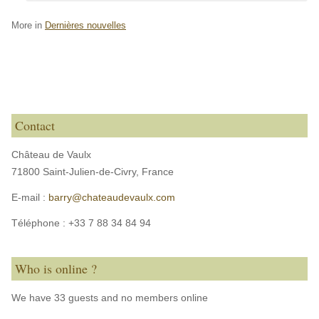
More in
Dernières nouvelles
Contact
Château de Vaulx
71800 Saint-Julien-de-Civry,
France
E-mail :
barry@chateaudevaulx.com
Téléphone :
+33 7 88 34 84 94
Who is online ?
We have 33 guests and no members online