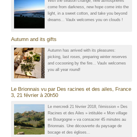
With the season change, new atmospheres
come from darkness, new hope come into the
light, in a sweet cotton, and take you beyond
dreams... Vaulx welcomes you on clouds !
Autumn and its gifts
Autumn has arrived with its pleasures:
picking, last roses, preparing winter reserves
and cocooning by the fire... Vaulx welcomes
you all year round!
Le Brionnais vu par Des racines et des ailes, France
3, 21 février à 20h50
Le mercredi 21 février 2018, l'émission « Des
Racines et des Ailes » intitulée « Mon village
en Bourgogne » va consacrer 45 minutes au
Brionnais. Une découverte du paysage de
bocage et des églises...