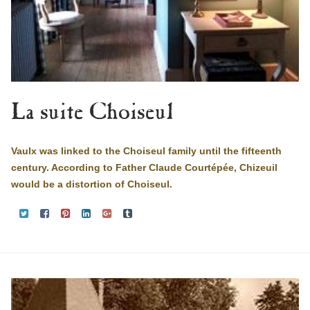
La suite Choiseul
Vaulx was linked to the Choiseul family until the fifteenth
century. According to Father Claude Courtépée, Chizeuil
would be a distortion of Choiseul.