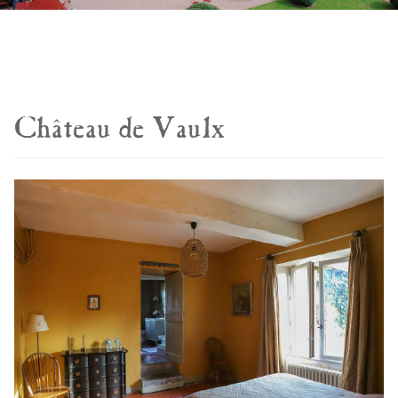
Château de Vaulx