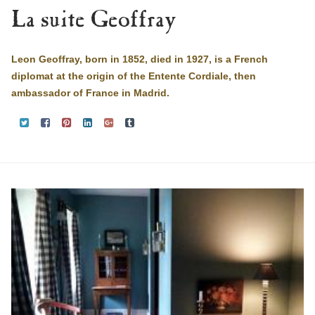
La suite Geoffray
Leon Geoffray, born in 1852, died in 1927, is a French
diplomat at the origin of the Entente Cordiale, then
ambassador of France in Madrid.