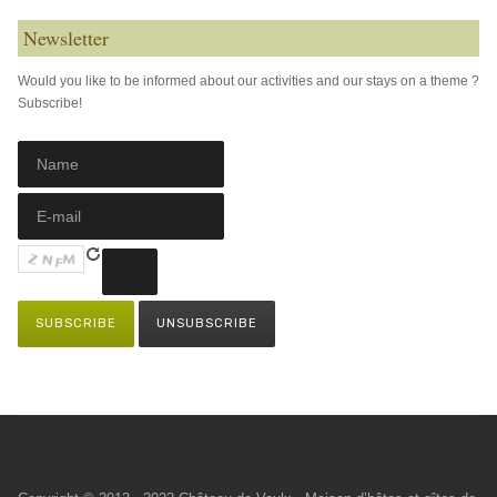
Newsletter
Would you like to be informed about our activities and our stays on a theme ?
Subscribe!