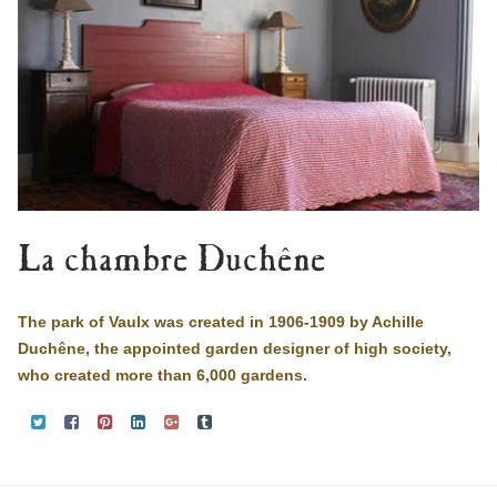
La chambre Duchêne
The park of Vaulx was created in 1906-1909 by Achille
Duchêne, the appointed garden designer of high society,
who created more than 6,000 gardens.