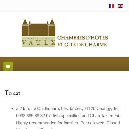
To eat
à 2 km, Le Chidhouarn, Les Tardes, 71120 Changy, Tel.:
0033 385 88 32 07: fish specialties and Charollais meat.
Highly recommended for families. Pets allowed. Closed