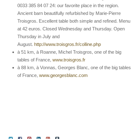
0033 385 84 07 24: our favorite place in the region.
Ancient barn beautifully refurbished by Marie-Pierre
Troisgros. Excellent table both simple and refined. Menu
at 42 euros. Closed Wednesday and Thursday. Open
Thursday in July and
August.
http://www.troisgros.fr/colline.php
à 51 km, à Roanne, Michel Troisgros, one of the big
tables of France,
www.troisgros.fr
à 88 km, à Vonnas, Georges Blanc, one of the big tables
of France,
www.georgesblanc.com