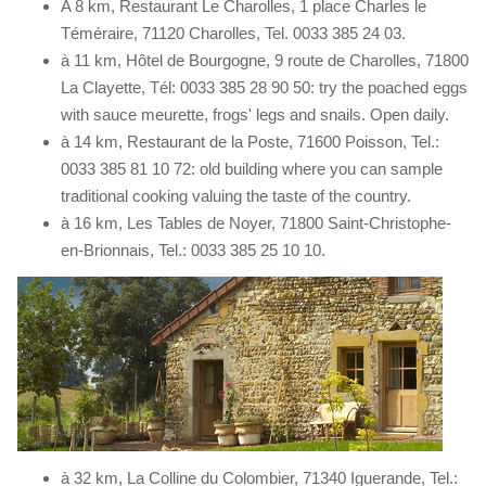
A 8 km, Restaurant Le Charolles, 1 place Charles le
Téméraire, 71120 Charolles, Tel. 0033 385 24 03.
à 11 km, Hôtel de Bourgogne, 9 route de Charolles, 71800
La Clayette, Tél: 0033 385 28 90 50: try the poached eggs
with sauce meurette, frogs' legs and snails. Open daily.
à 14 km, Restaurant de la Poste, 71600 Poisson, Tel.:
0033 385 81 10 72: old building where you can sample
traditional cooking valuing the taste of the country.
à 16 km, Les Tables de Noyer, 71800 Saint-Christophe-
en-Brionnais, Tel.: 0033 385 25 10 10.
à 32 km, La Colline du Colombier, 71340 Iguerande, Tel.: