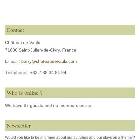
Contact
Château de Vaulx
71800 Saint-Julien-de-Civry,
France
E-mail :
barry@chateaudevaulx.com
Téléphone :
+33 7 88 34 84 94
Who is online ?
We have 87 guests and no members online
Newsletter
Would you like to be informed about our activities and our stays on a theme ?