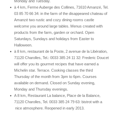
Monday and Tuesday.
à 4 km, Ferme Auberge des Collines, 71610 Amanzé, Tel.
03 85 70 66 34: in the farm of the disappeared chateau of
Amanzé two rustic and cozy dining rooms castle
welcome you around large tables. Menus created with
products from the farm, garden or orchard. Open
Saturdays, Sundays and holidays from Easter to
Halloween.
à 8 km, restaurant de la Poste, 2 avenue de la Libération,
71120 Charolles, Tel.: 0033 385 24 11 32: Frederic Doucet
will offer you its gourmet recipes that have earned a
Michelin star. Terrace. Cooking classes the third
Thursday of the month from 3pm to 6pm. Courses
available on demand. Closed on Sunday evening,
Monday and Thursday evenings.
A 8 km, Restaurant La balance, Place de la Balance,
71120 Charolles, Tel. 0033 385 24 79 63: bistrot with a
nice atmosphere. Reopened in early 2013.