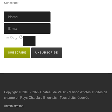
Subscribe!
Copyright © 2013 - 2022 Château de Vaulx - Maison d’hôtes et gîtes de
charme en Pays Charolais-Brionnais - Tous droits réservés
Administration