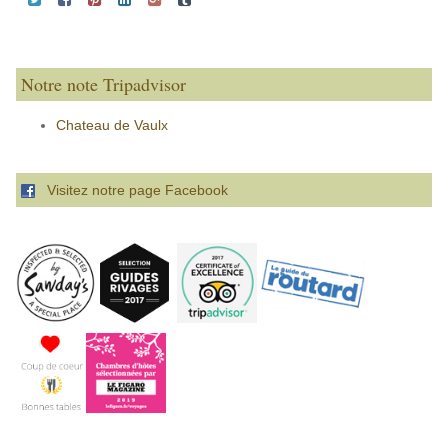
Notre note Tripadvisor
Chateau de Vaulx
Visitez notre page Facebook