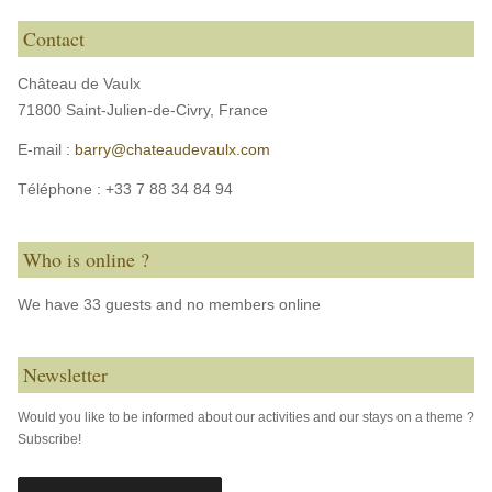
Contact
Château de Vaulx
71800 Saint-Julien-de-Civry,
France
E-mail :
barry@chateaudevaulx.com
Téléphone :
+33 7 88 34 84 94
Who is online ?
We have 33 guests and no members online
Newsletter
Would you like to be informed about our activities and our stays on a theme ?
Subscribe!