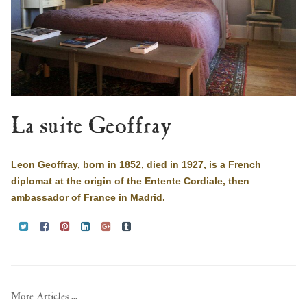
La suite Geoffray
Leon Geoffray, born in 1852, died in 1927, is a French
diplomat at the origin of the Entente Cordiale, then
ambassador of France in Madrid.
More Articles ...