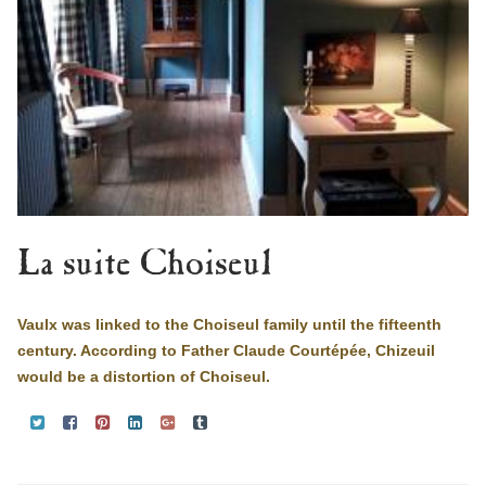
La suite Choiseul
Vaulx was linked to the Choiseul family until the fifteenth
century. According to Father Claude Courtépée, Chizeuil
would be a distortion of Choiseul.