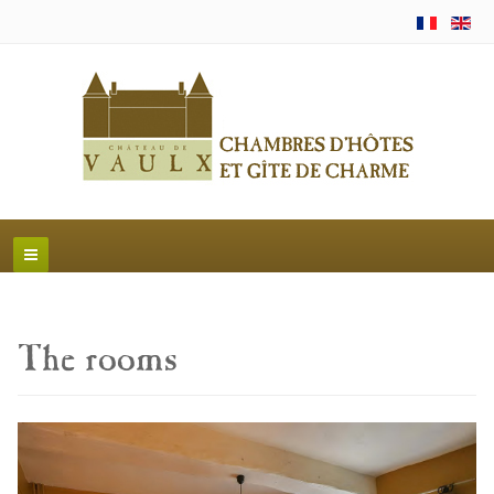
The rooms