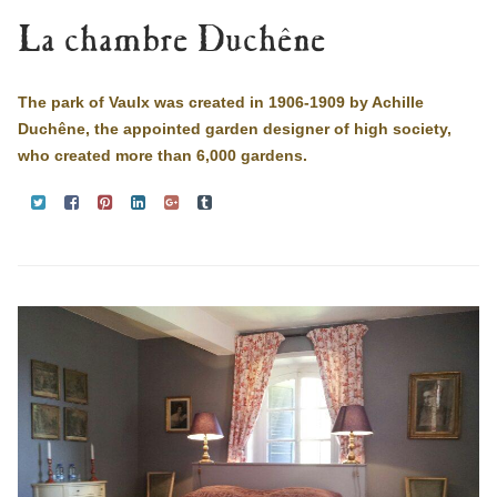
La chambre Duchêne
The park of Vaulx was created in 1906-1909 by Achille
Duchêne, the appointed garden designer of high society,
who created more than 6,000 gardens.