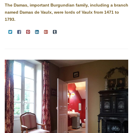
The Damas, important Burgundian family, including a branch
named Damas de Vaulx, were lords of Vaulx from 1471 to
1793.