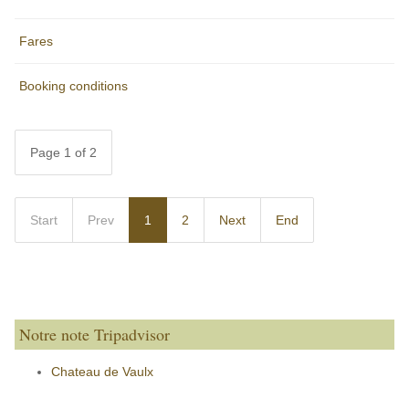
Fares
Booking conditions
Page 1 of 2
Start
Prev
1
2
Next
End
Notre note Tripadvisor
Chateau de Vaulx