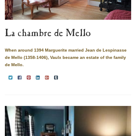
La chambre de Mello
When around 1394 Marguerite married Jean de Lespinasse
de Mello (1358-1406), Vaulx became an estate of the family
de Mello.