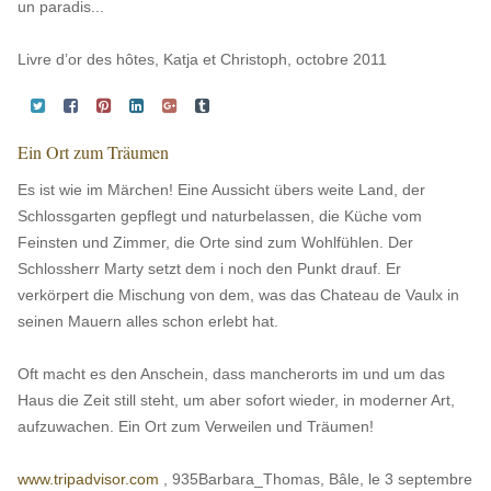
un paradis...
Livre d’or des hôtes, Katja et Christoph, octobre 2011
Ein Ort zum Träumen
Es ist wie im Märchen! Eine Aussicht übers weite Land, der
Schlossgarten gepflegt und naturbelassen, die Küche vom
Feinsten und Zimmer, die Orte sind zum Wohlfühlen. Der
Schlossherr Marty setzt dem i noch den Punkt drauf. Er
verkörpert die Mischung von dem, was das Chateau de Vaulx in
seinen Mauern alles schon erlebt hat.
Oft macht es den Anschein, dass mancherorts im und um das
Haus die Zeit still steht, um aber sofort wieder, in moderner Art,
aufzuwachen. Ein Ort zum Verweilen und Träumen!
www.tripadvisor.com
, 935Barbara_Thomas, Bâle, le 3 septembre