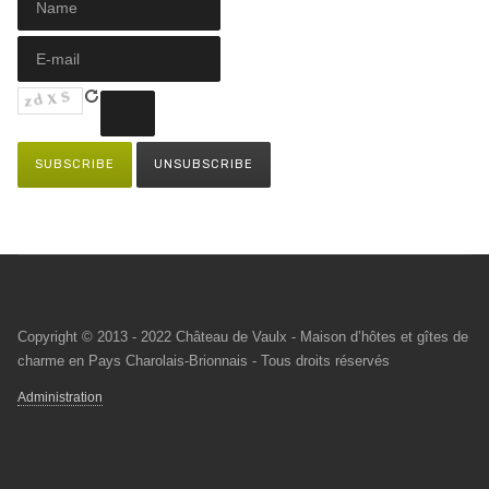
Copyright © 2013 - 2022 Château de Vaulx - Maison d’hôtes et gîtes de
charme en Pays Charolais-Brionnais - Tous droits réservés
Administration