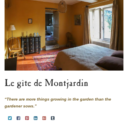
Le gîte de Montjardin
“There are more things growing in the garden than the
gardener sows.”