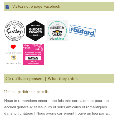
Visitez notre page Facebook
Ce qu'ils en pensent | What they think
Un lieu parfait : un paradis
Nous te remercions encore une fois très cordialement pour ton
accueil généreux et les jours et soirs amicales et romantiques
dans ton château ! Nous avons carrément trouvé un lieu parfait :