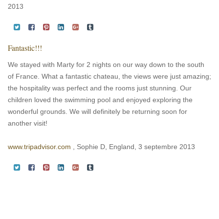
2013
Fantastic!!!
We stayed with Marty for 2 nights on our way down to the south
of France. What a fantastic chateau, the views were just amazing;
the hospitality was perfect and the rooms just stunning. Our
children loved the swimming pool and enjoyed exploring the
wonderful grounds. We will definitely be returning soon for
another visit!
www.tripadvisor.com
, Sophie D, England, 3 septembre 2013