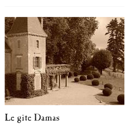
Le gîte Damas