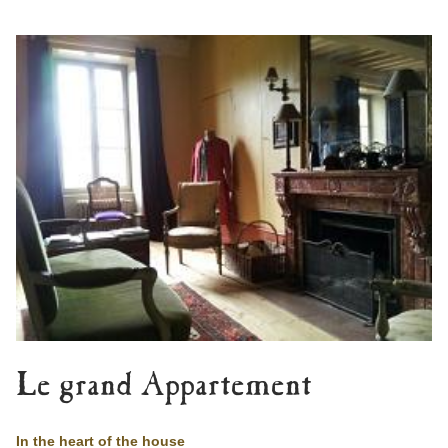
Le grand Appartement
In the heart of the house