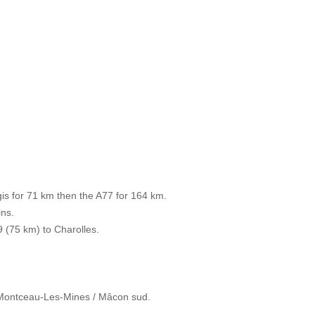
s for 71 km then the A77 for 164 km.
ins.
9 (75 km) to Charolles.
/ Montceau-Les-Mines / Mâcon sud.