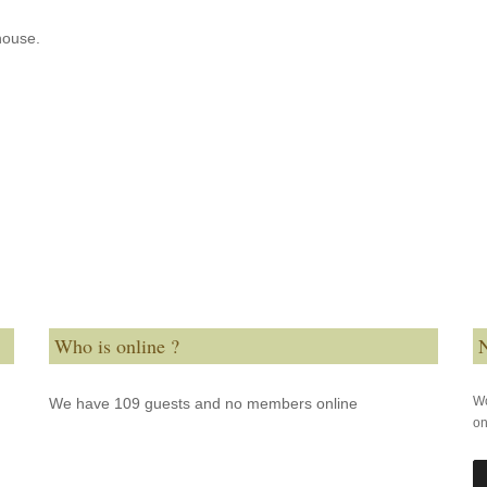
house.
Who is online ?
N
Wo
We have 109 guests and no members online
on