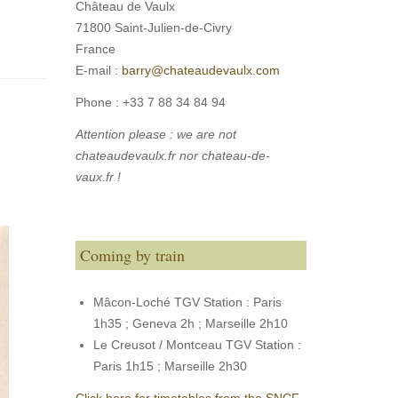
Château de Vaulx
71800 Saint-Julien-de-Civry
France
E-mail :
barry@chateaudevaulx.com
Phone :
+33 7 88 34 84 94
Attention please : we are not
chateaudevaulx.fr nor chateau-de-
vaux.fr !
Coming by train
Mâcon-Loché TGV Station : Paris
1h35 ; Geneva 2h ; Marseille 2h10
Le Creusot / Montceau TGV Station :
Paris 1h15 ; Marseille 2h30
Click here for timetables from the SNCF