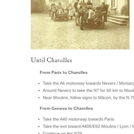
Until Charolles
From Paris to Charolles
Take the A6 motorway towards Nevers / Montargi
Around Nevers to take the N7 for 60 km to Moul
Near Moulins, follow signs to Mâcon, by the N 7
From Geneva to Charolles
Take the A40 motorway towards Paris.
Take the exit toward A406/E62 Moulins / Lyon 
Continue on the N79.