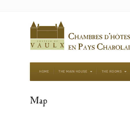
HOME
THE MAIN HOUSE
THE ROOMS
Map