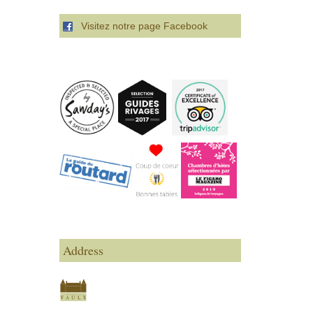
Visitez notre page Facebook
Address