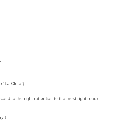
x
 “La Clete”).
cond to the right (attention to the most right road).
ry !