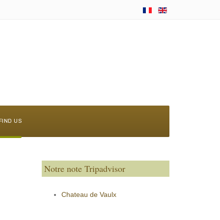
FIND US
Notre note Tripadvisor
Chateau de Vaulx