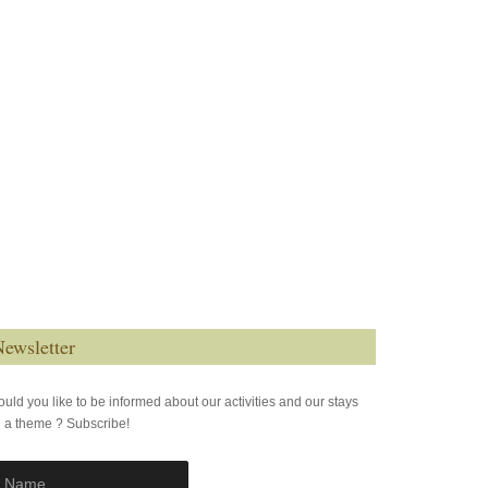
ewsletter
uld you like to be informed about our activities and our stays
 a theme ? Subscribe!