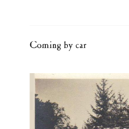
Coming by car