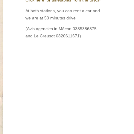
At both stations, you can rent a car and
we are at 50 minutes drive
(Avis agencies in Mâcon 0385386875
and Le Creusot 0820611671)