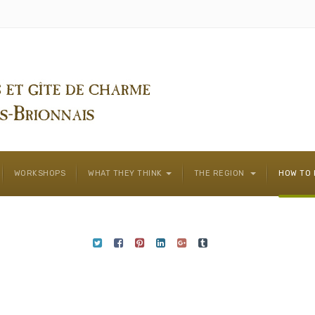
WORKSHOPS
WHAT THEY THINK
THE REGION
HOW TO 