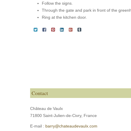
Follow the signs.
Through the gate and park in front of the green
Ring at the kitchen door.
Contact
Château de Vaulx
71800 Saint-Julien-de-Civry,
France
E-mail :
barry@chateaudevaulx.com