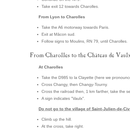
Take exit 12 towards Charolles.
From Lyon to Charolles
Take the A6 motorway towards Paris.
Exit at Mâcon sud.
Follow signs to Moulins, RN 79, until Charolles.
From Charolles to the Château de Vaul
At Charolles
Take the D985 to la Clayette (here we pronounce
Cross Changy, then Changy-Tourny.
Cross the railroad then, 1 km farther, take the se
A sign indicates "Vaulx".
Do not go to the village of Saint-Julien-de-Civ
Climb up the hill.
At the cross, take right.