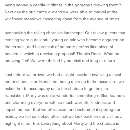
being served a candle-lit dinner in the gorgeous drawing room?
Next day the sun came out and we were able to marvel at the
wildflower meadows cascading down from the avenue of limes
overlooking the rolling charolais landscape. Our fellow-guests that
evening were a delightful young couple who became engaged on
the terrace, and I can think of no more perfect little piece of
heaven in which to receive a proposal! Thanks Rosie. What an
amazing find! We were thrilled by our visit and long to return.
Just before we arrived we had a slight accident involving a local
motorist and - our French not being quite up to the occasion - we
asked her to accompany us to the chateau to get help in
translation. Marty was quite wonderful, smoothing ruffled feathers
and charming everyone with so much warmth, kindness and
impish humour that we all relaxed, and instead of it spoiling our
holiday we felt so looked after that we look back on our visit as a
highlight of our trip. Everything about Marty and the chateau is