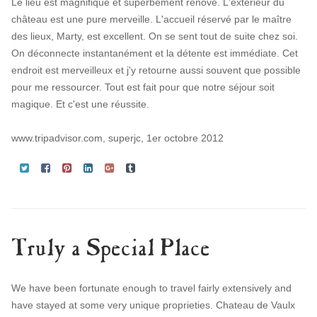
Le lieu est magnifique et superbement rénové. L'extérieur du
château est une pure merveille. L'accueil réservé par le maître
des lieux, Marty, est excellent. On se sent tout de suite chez soi.
On déconnecte instantanément et la détente est immédiate. Cet
endroit est merveilleux et j'y retourne aussi souvent que possible
pour me ressourcer. Tout est fait pour que notre séjour soit
magique. Et c'est une réussite.
www.tripadvisor.com, superjc, 1er octobre 2012
Truly a Special Place
We have been fortunate enough to travel fairly extensively and
have stayed at some very unique proprieties. Chateau de Vaulx