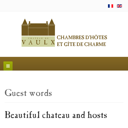
Guest words
Beautiful chateau and hosts