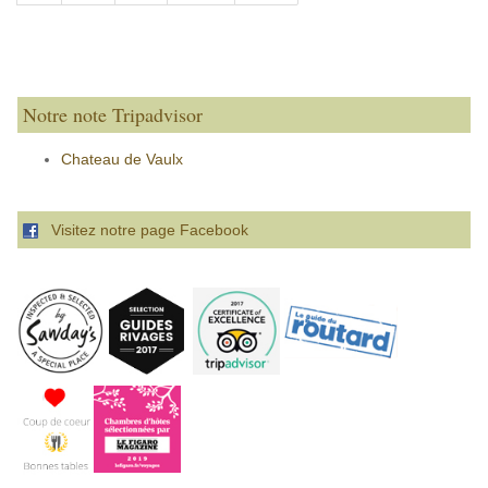
Notre note Tripadvisor
Chateau de Vaulx
Visitez notre page Facebook