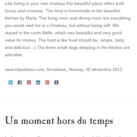
Like being in your own chateau this beautiful place offers both
luxury and cosiness. The food is homemade in the beautiful
kitchen by Marty. The living room and dining room are everything
you would wish for in a Chateau, but without being stiff. We
stayed in the room Mello, which was beautiful and very good
value for money. The food is like food should be, simple, tasty
and delicious :-) The three small dogs sleeping in the kitchen are
adorable.
www.tripadvisor.com, Annabeee, Norway, 20 décembre 2012
Un moment hors du temps