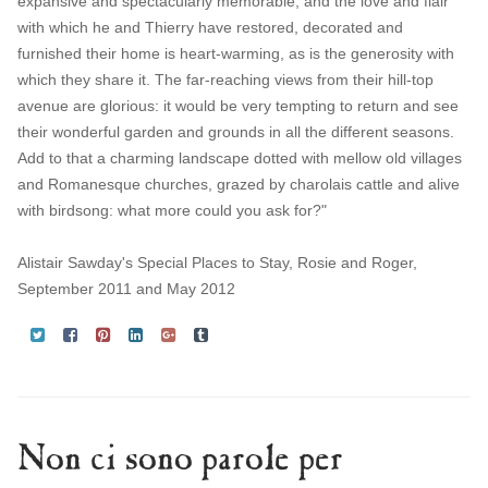
expansive and spectacularly memorable, and the love and flair
with which he and Thierry have restored, decorated and
furnished their home is heart-warming, as is the generosity with
which they share it. The far-reaching views from their hill-top
avenue are glorious: it would be very tempting to return and see
their wonderful garden and grounds in all the different seasons.
Add to that a charming landscape dotted with mellow old villages
and Romanesque churches, grazed by charolais cattle and alive
with birdsong: what more could you ask for?"
Alistair Sawday's Special Places to Stay, Rosie and Roger,
September 2011 and May 2012
Non ci sono parole per