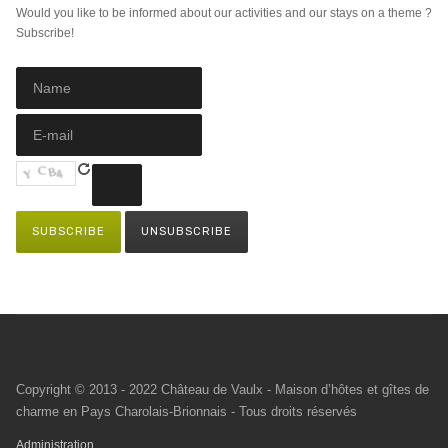
Would you like to be informed about our activities and our stays on a theme ?
Subscribe!
Copyright © 2013 - 2022 Château de Vaulx - Maison d’hôtes et gîtes de
charme en Pays Charolais-Brionnais - Tous droits réservés
Administration