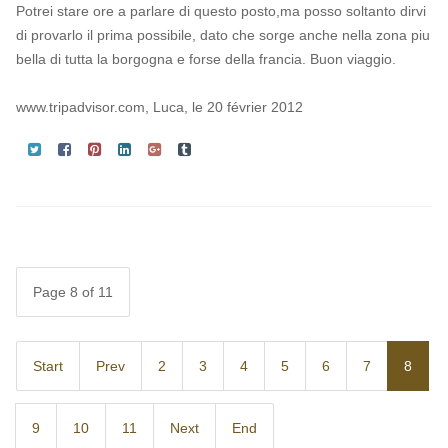
Potrei stare ore a parlare di questo posto,ma posso soltanto dirvi
di provarlo il prima possibile, dato che sorge anche nella zona piu
bella di tutta la borgogna e forse della francia. Buon viaggio.
www.tripadvisor.com, Luca, le 20 février 2012
Page 8 of 11
Start
Prev
2
3
4
5
6
7
8
9
10
11
Next
End