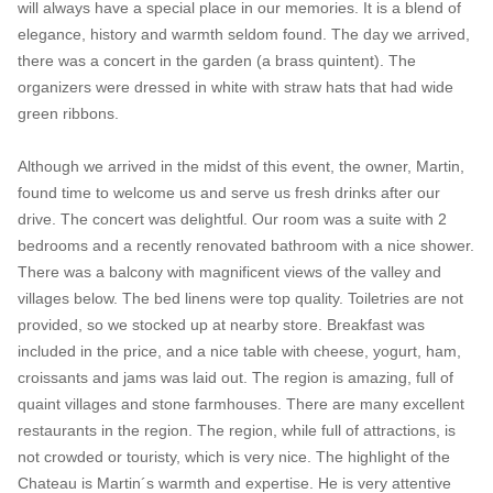
will always have a special place in our memories. It is a blend of
elegance, history and warmth seldom found. The day we arrived,
there was a concert in the garden (a brass quintent). The
organizers were dressed in white with straw hats that had wide
green ribbons.
Although we arrived in the midst of this event, the owner, Martin,
found time to welcome us and serve us fresh drinks after our
drive. The concert was delightful. Our room was a suite with 2
bedrooms and a recently renovated bathroom with a nice shower.
There was a balcony with magnificent views of the valley and
villages below. The bed linens were top quality. Toiletries are not
provided, so we stocked up at nearby store. Breakfast was
included in the price, and a nice table with cheese, yogurt, ham,
croissants and jams was laid out. The region is amazing, full of
quaint villages and stone farmhouses. There are many excellent
restaurants in the region. The region, while full of attractions, is
not crowded or touristy, which is very nice. The highlight of the
Chateau is Martin´s warmth and expertise. He is very attentive