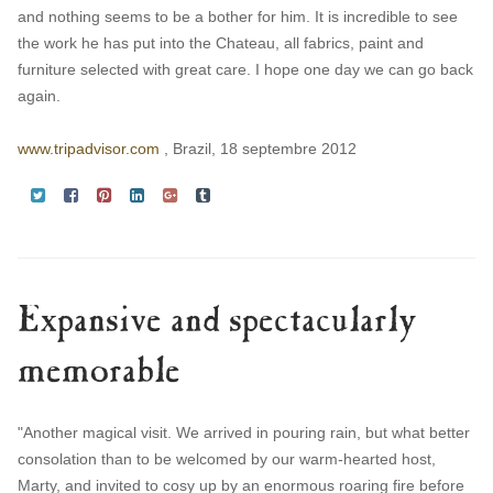
and nothing seems to be a bother for him. It is incredible to see
the work he has put into the Chateau, all fabrics, paint and
furniture selected with great care. I hope one day we can go back
again.
www.tripadvisor.com
, Brazil, 18 septembre 2012
Expansive and spectacularly
memorable
"Another magical visit. We arrived in pouring rain, but what better
consolation than to be welcomed by our warm-hearted host,
Marty, and invited to cosy up by an enormous roaring fire before