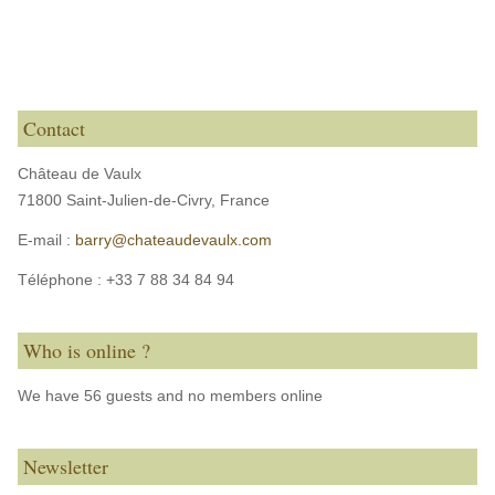
Contact
Château de Vaulx
71800 Saint-Julien-de-Civry,
France
E-mail :
barry@chateaudevaulx.com
Téléphone :
+33 7 88 34 84 94
Who is online ?
We have 56 guests and no members online
Newsletter