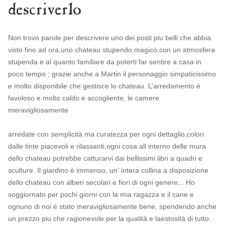
descriverlo
Non trovo parole per descrivere uno dei posti piu belli che abbia
visto fino ad ora,uno chateau stupendo,magico,con un atmosfera
stupenda e al quanto familiare da poterti far sentire a casa in
poco tempo ; grazie anche a Martin il personaggio simpaticissimo
e molto disponibile che gestisce lo chateau. L’arredamento è
favoloso e molto caldo e accogliente, le camere
meravigliosamente
arredate con semplicità ma curatezza per ogni dettaglio,colori
dalle tinte piacevoli e rilassanti,ogni cosa all interno delle mura
dello chateau potrebbe catturarvi dai bellissimi libri a quadri e
sculture. Il giardino è immenso, un' intera collina a disposizione
dello chateau con alberi secolari e fiori di ogni genere... Ho
soggiornato per pochi giorni con la mia ragazza e il cane e
ognuno di noi è stato meravigliosamente bene, spendendo anche
un prezzo piu che ragionevole per la qualità e laestosità di tutto.