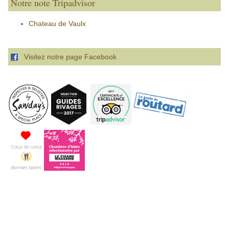
Notre note Tripadvisor
Chateau de Vaulx
Visitez notre page Facebook