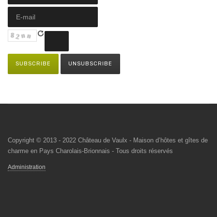
Copyright © 2013 - 2022 Château de Vaulx - Maison d’hôtes et gîtes de
charme en Pays Charolais-Brionnais - Tous droits réservés
Administration