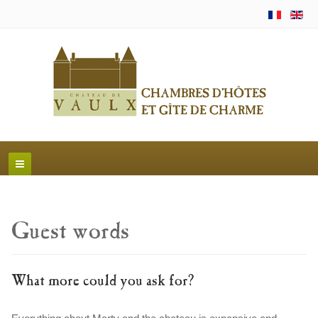
Guest words
What more could you ask for?