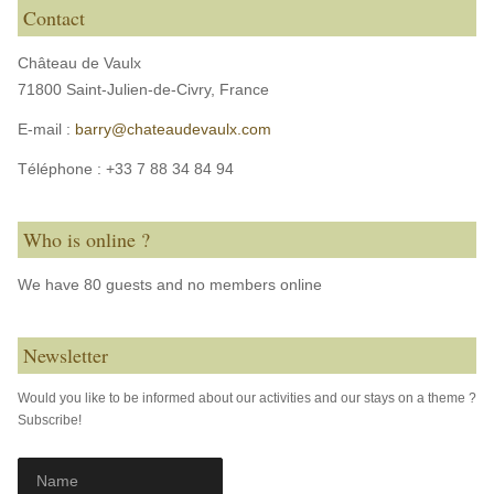
Contact
Château de Vaulx
71800 Saint-Julien-de-Civry,
France
E-mail :
barry@chateaudevaulx.com
Téléphone :
+33 7 88 34 84 94
Who is online ?
We have 80 guests and no members online
Newsletter
Would you like to be informed about our activities and our stays on a theme ?
Subscribe!