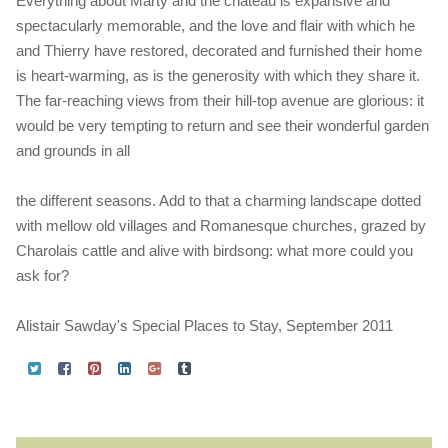
Everything about Marty and the chateau is expansive and
spectacularly memorable, and the love and flair with which he
and Thierry have restored, decorated and furnished their home
is heart-warming, as is the generosity with which they share it.
The far-reaching views from their hill-top avenue are glorious: it
would be very tempting to return and see their wonderful garden
and grounds in all
the different seasons. Add to that a charming landscape dotted
with mellow old villages and Romanesque churches, grazed by
Charolais cattle and alive with birdsong: what more could you
ask for?
Alistair Sawday's Special Places to Stay, September 2011