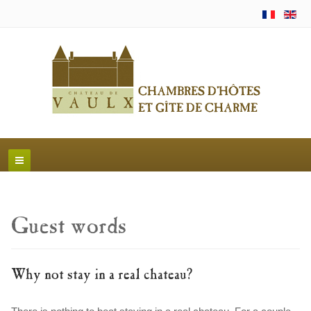
Guest words
Why not stay in a real chateau?