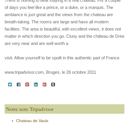
There is nothing to beat staying in a real chateau. For a couple
of days you feel like a prince, or a duke, or a marquis. The
ambiance is just great and the views from the chateau are
breath-taking. The rooms are large and have all modern
facilities. The area is beautiful, with excellent views, it does not
matter in which direction you go. Cluny and the château de Drée
are very near and are well worth a
visit. Allow yourself to be spoilt in this authentic part of France.
www.tripadvisor.com, Bruges, le 26 octobre 2011
Notre note Tripadvisor
Chateau de Vaulx