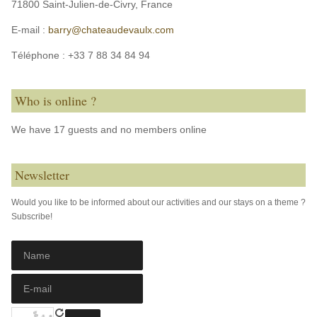
71800 Saint-Julien-de-Civry,
France
E-mail :
barry@chateaudevaulx.com
Téléphone :
+33 7 88 34 84 94
Who is online ?
We have 17 guests and no members online
Newsletter
Would you like to be informed about our activities and our stays on a theme ?
Subscribe!