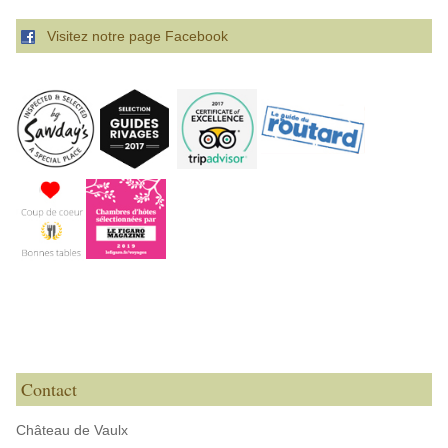
Visitez notre page Facebook
Contact
Château de Vaulx