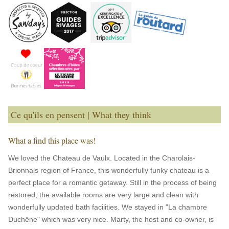
Ce qu'ils en pensent | What they think
What a find this place was!
We loved the Chateau de Vaulx. Located in the Charolais-
Brionnais region of France, this wonderfully funky chateau is a
perfect place for a romantic getaway. Still in the process of being
restored, the available rooms are very large and clean with
wonderfully updated bath facilities. We stayed in "La chambre
Duchêne" which was very nice. Marty, the host and co-owner, is