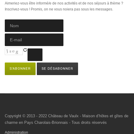
Aimeriez-vous être informé/e de nos activités et de nos séjours à thème ?
Inscrivez-vous ! Promis, on ne vous noiera pas sous les messages.
Copyright © 2013 - 2022 Château de Vaulx - Maison d’hôtes et gîtes de
charme en Pays Charolais-Brionnais - Tous droits réservés
Administration