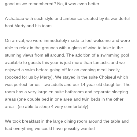
good as we remembered? No, it was even better!
A chateau with such style and ambience created by its wonderful
host Marty and his team.
On arrival, we were immediately made to feel welcome and were
able to relax in the grounds with a glass of wine to take in the
stunning views from all around. The addition of a swimming pool
available to guests this year is just more than fantastic and we
enjoyed a swim before going off for an evening meal locally,
(booked for us by Marty). We stayed in the suite Choiseul which
was perfect for us - two adults and our 14 year old daughter. The
room has a very large en suite bathroom and separate sleeping
areas (one double bed in one area and twin beds in the other
area - (so able to sleep 4 very comfortably).
We took breakfast in the large dining room around the table and
had everything we could have possibly wanted.