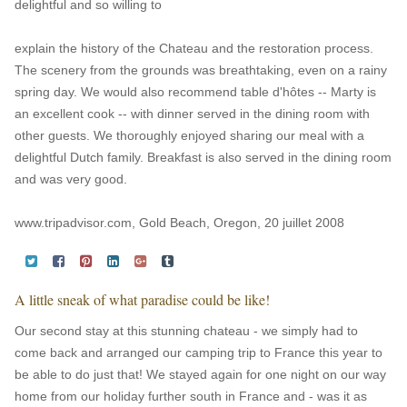
delightful and so willing to
explain the history of the Chateau and the restoration process.
The scenery from the grounds was breathtaking, even on a rainy
spring day. We would also recommend table d'hôtes -- Marty is
an excellent cook -- with dinner served in the dining room with
other guests. We thoroughly enjoyed sharing our meal with a
delightful Dutch family. Breakfast is also served in the dining room
and was very good.
www.tripadvisor.com, Gold Beach, Oregon, 20 juillet 2008
A little sneak of what paradise could be like!
Our second stay at this stunning chateau - we simply had to
come back and arranged our camping trip to France this year to
be able to do just that! We stayed again for one night on our way
home from our holiday further south in France and - was it as