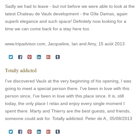
Sadly we had to leave - but not before we were able to look at the
latest Chateau de Vaulx development - the Gîte Damas, again
superb elegance and such space! Definitely now looking for a
time we can come back for a stay here too.
www.tripadvisor.com, Jacqueline, Ian and Amy, 15 août 2013
Totally addicted
I've discovered Vaulx at the very beginning of his opening, I was
going to meet a special person there. I've been in love with this
person since, I've been in love with this place since. It is, still
today, the only place I relax and enjoy every single moment I
spent there. Marty and Thierry are the best guests, and friends,
someone could ask for. Totally addicted. Peter de A., 05/08/2013