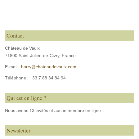
Contact
Château de Vaulx
71800 Saint-Julien-de-Civry,
France
E-mail :
barry@chateaudevaulx.com
Téléphone :
+33 7 88 34 84 94
Qui est en ligne ?
Nous avons 13 invités et aucun membre en ligne
Newsletter