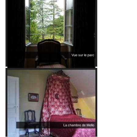
Vue sur le parc
La chambre de Mello