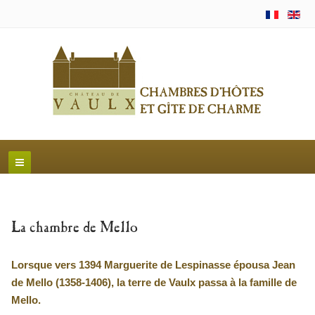
La chambre de Mello
Lorsque vers 1394 Marguerite de Lespinasse épousa Jean
de Mello (1358-1406), la terre de Vaulx passa à la famille de
Mello.