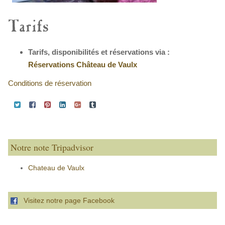
Tarifs
Tarifs, disponibilités et réservations via :
Réservations Château de Vaulx
Conditions de réservation
Notre note Tripadvisor
Chateau de Vaulx
Visitez notre page Facebook