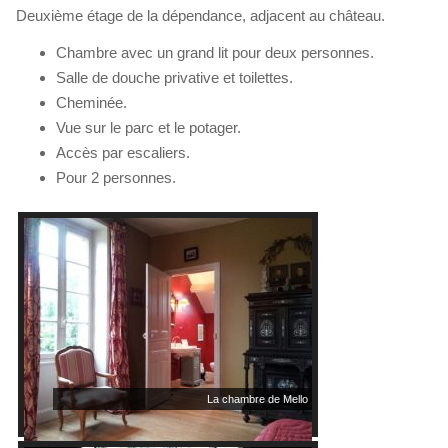
Deuxième étage de la dépendance, adjacent au château.
Chambre avec un grand lit pour deux personnes.
Salle de douche privative et toilettes.
Cheminée.
Vue sur le parc et le potager.
Accès par escaliers.
Pour 2 personnes.
La chambre de Mello