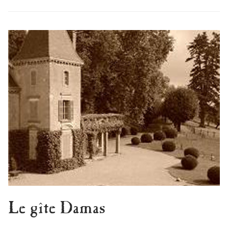
Le gîte Damas