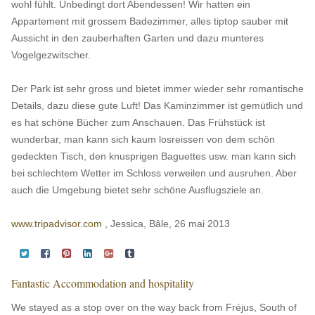
wohl fühlt. Unbedingt dort Abendessen! Wir hatten ein
Appartement mit grossem Badezimmer, alles tiptop sauber mit
Aussicht in den zauberhaften Garten und dazu munteres
Vogelgezwitscher.
Der Park ist sehr gross und bietet immer wieder sehr romantische
Details, dazu diese gute Luft! Das Kaminzimmer ist gemütlich und
es hat schöne Bücher zum Anschauen. Das Frühstück ist
wunderbar, man kann sich kaum losreissen von dem schön
gedeckten Tisch, den knusprigen Baguettes usw. man kann sich
bei schlechtem Wetter im Schloss verweilen und ausruhen. Aber
auch die Umgebung bietet sehr schöne Ausflugsziele an.
www.tripadvisor.com
, Jessica, Bâle, 26 mai 2013
Fantastic Accommodation and hospitality
We stayed as a stop over on the way back from Fréjus, South of