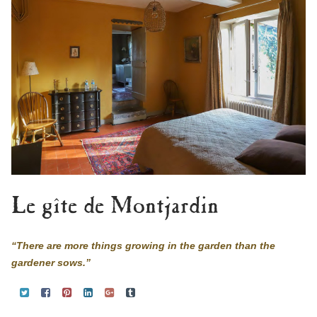
Le gîte de Montjardin
“There are more things growing in the garden than the
gardener sows.”