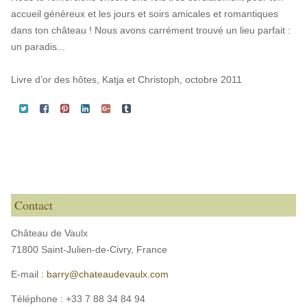
accueil généreux et les jours et soirs amicales et romantiques
dans ton château ! Nous avons carrément trouvé un lieu parfait :
un paradis...
Livre d’or des hôtes, Katja et Christoph, octobre 2011
Contact
Château de Vaulx
71800 Saint-Julien-de-Civry,
France
E-mail :
barry@chateaudevaulx.com
Téléphone :
+33 7 88 34 84 94