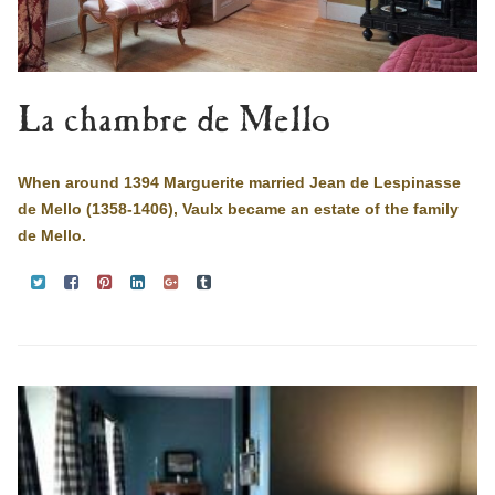
La chambre de Mello
When around 1394 Marguerite married Jean de Lespinasse
de Mello (1358-1406), Vaulx became an estate of the family
de Mello.