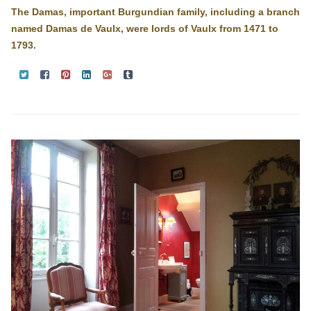
The Damas, important Burgundian family, including a branch
named Damas de Vaulx, were lords of Vaulx from 1471 to
1793.