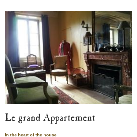
Le grand Appartement
In the heart of the house