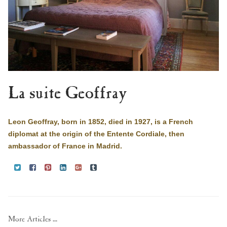
La suite Geoffray
Leon Geoffray, born in 1852, died in 1927, is a French
diplomat at the origin of the Entente Cordiale, then
ambassador of France in Madrid.
More Articles ...