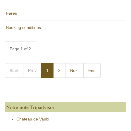
Fares
Booking conditions
Page 1 of 2
Start
Prev
1
2
Next
End
Notre note Tripadvisor
Chateau de Vaulx