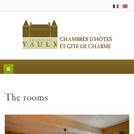
The rooms