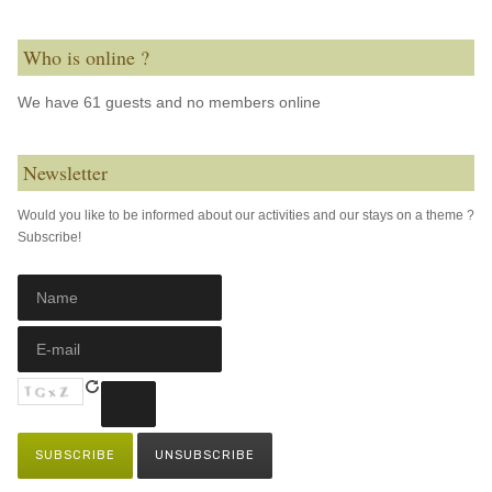
Who is online ?
We have 61 guests and no members online
Newsletter
Would you like to be informed about our activities and our stays on a theme ?
Subscribe!