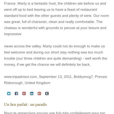
France. Marty is a fantastic host, the children ate before us and
went off up to bed leaving us to have a feast of restaurant
standard food with the other guests and plenty of wine. Our room
was great, full of character, clean and really comfortable. The
chateau is wonderful with grounds to peruse at your leisure and
impressive
views across the valley. Marty could not do enough to make us
feel welcome and during our short stay nothing was too much
trouble (our three children are quite demanding) - well worth the
money, if we get the chance we will definitely be back.
www.tripadvisor.com, September 13, 2011, Bobbymcg7, Princes
Risborough, United Kingdom
Un lieu parfait : un paradis
Nous te remercions encore une fois très cordialement pour ton