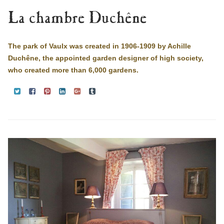
La chambre Duchêne
The park of Vaulx was created in 1906-1909 by Achille
Duchêne, the appointed garden designer of high society,
who created more than 6,000 gardens.