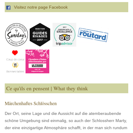
Visitez notre page Facebook
Ce qu'ils en pensent | What they think
Märchenhaftes Schlösschen
Der Ort, seine Lage und die Aussicht auf die atemberaubende
schöne Umgebung sind einmalig, so auch der Schlossherr Marty,
der eine einzigartige Atmosphäre schafft, in der man sich rundum