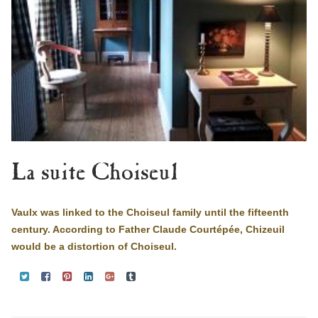
La suite Choiseul
Vaulx was linked to the Choiseul family until the fifteenth
century. According to Father Claude Courtépée, Chizeuil
would be a distortion of Choiseul.