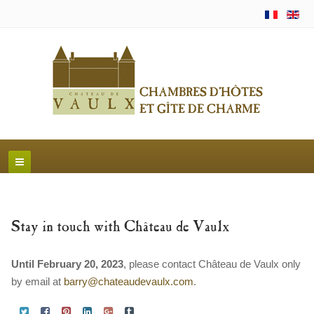
Stay in touch with Château de Vaulx
Until February 20, 2023
, please contact Château de Vaulx only
by email at
barry@chateaudevaulx.com
.