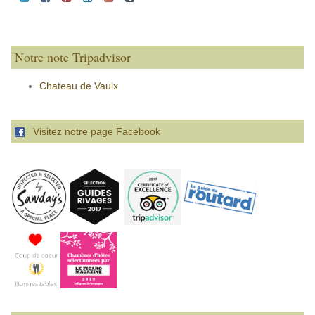
Notre note Tripadvisor
Chateau de Vaulx
Visitez notre page Facebook