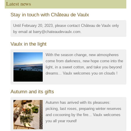
Latest news
Stay in touch with Château de Vaulx
Until February 20, 2023, please contact Château de Vaulx only
by email at barry@chateaudevaulx.com.
Vaulx in the light
With the season change, new atmospheres
come from darkness, new hope come into the
light, in a sweet cotton, and take you beyond
dreams... Vaulx welcomes you on clouds !
Autumn and its gifts
Autumn has arrived with its pleasures:
picking, last roses, preparing winter reserves
and cocooning by the fire... Vaulx welcomes
you all year round!