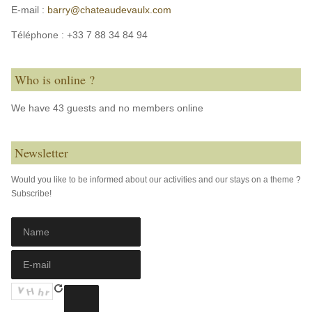
E-mail :
barry@chateaudevaulx.com
Téléphone :
+33 7 88 34 84 94
Who is online ?
We have 43 guests and no members online
Newsletter
Would you like to be informed about our activities and our stays on a theme ?
Subscribe!