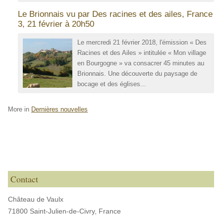
Le Brionnais vu par Des racines et des ailes, France
3, 21 février à 20h50
Le mercredi 21 février 2018, l'émission « Des
Racines et des Ailes » intitulée « Mon village
en Bourgogne » va consacrer 45 minutes au
Brionnais. Une découverte du paysage de
bocage et des églises...
More in
Dernières nouvelles
Contact
Château de Vaulx
71800 Saint-Julien-de-Civry,
France