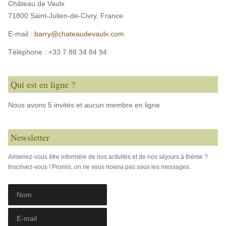
Château de Vaulx
71800 Saint-Julien-de-Civry,
France
E-mail :
barry@chateaudevaulx.com
Téléphone :
+33 7 88 34 84 94
Qui est en ligne ?
Nous avons 5 invités et aucun membre en ligne
Newsletter
Aimeriez-vous être informé/e de nos activités et de nos séjours à thème ?
Inscrivez-vous ! Promis, on ne vous noiera pas sous les messages.