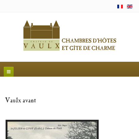
Vaulx avant