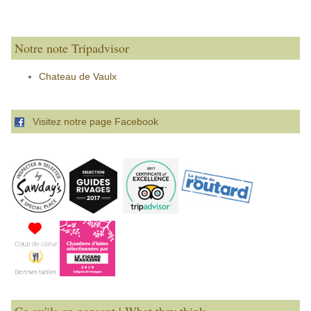
Notre note Tripadvisor
Chateau de Vaulx
Visitez notre page Facebook