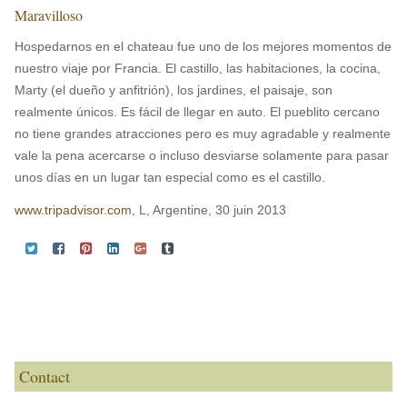
Maravilloso
Hospedarnos en el chateau fue uno de los mejores momentos de
nuestro viaje por Francia. El castillo, las habitaciones, la cocina,
Marty (el dueño y anfitrión), los jardines, el paisaje, son
realmente únicos. Es fácil de llegar en auto. El pueblito cercano
no tiene grandes atracciones pero es muy agradable y realmente
vale la pena acercarse o incluso desviarse solamente para pasar
unos días en un lugar tan especial como es el castillo.
www.tripadvisor.com
, L, Argentine, 30 juin 2013
Contact