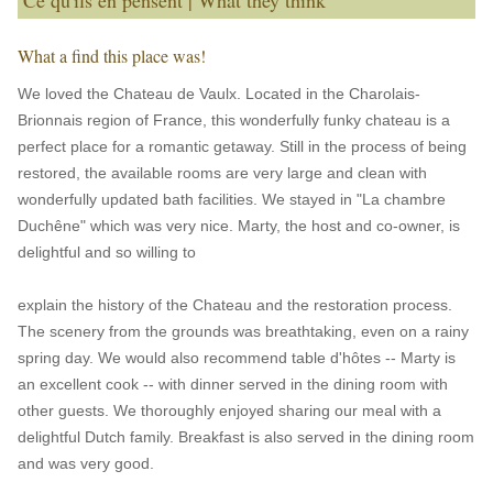
Ce qu'ils en pensent | What they think
What a find this place was!
We loved the Chateau de Vaulx. Located in the Charolais-
Brionnais region of France, this wonderfully funky chateau is a
perfect place for a romantic getaway. Still in the process of being
restored, the available rooms are very large and clean with
wonderfully updated bath facilities. We stayed in "La chambre
Duchêne" which was very nice. Marty, the host and co-owner, is
delightful and so willing to
explain the history of the Chateau and the restoration process.
The scenery from the grounds was breathtaking, even on a rainy
spring day. We would also recommend table d'hôtes -- Marty is
an excellent cook -- with dinner served in the dining room with
other guests. We thoroughly enjoyed sharing our meal with a
delightful Dutch family. Breakfast is also served in the dining room
and was very good.