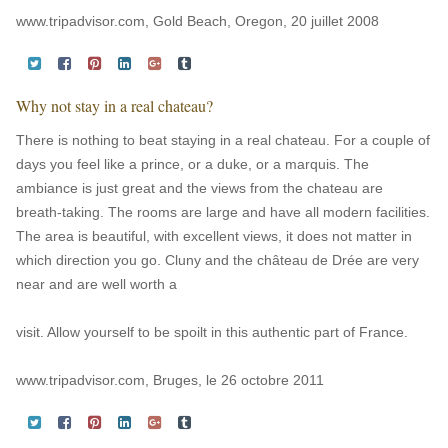
www.tripadvisor.com, Gold Beach, Oregon, 20 juillet 2008
Why not stay in a real chateau?
There is nothing to beat staying in a real chateau. For a couple of
days you feel like a prince, or a duke, or a marquis. The
ambiance is just great and the views from the chateau are
breath-taking. The rooms are large and have all modern facilities.
The area is beautiful, with excellent views, it does not matter in
which direction you go. Cluny and the château de Drée are very
near and are well worth a
visit. Allow yourself to be spoilt in this authentic part of France.
www.tripadvisor.com, Bruges, le 26 octobre 2011